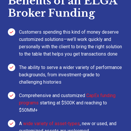
Benefits of an ELGA
Broker Funding
Customers spending this kind of money deserve
customized solutions—we’ll work quickly and
personally with the client to bring the right solution
to the table that helps you get transactions done
The ability to serve a wider variety of performance
backgrounds, from investment-grade to
challenging histories
Comprehensive and customized
CapEx funding
programs
starting at $500K and reaching to
$50MM+
A
wide variety of asset-types
, new or used, and
customized assets are welcomed