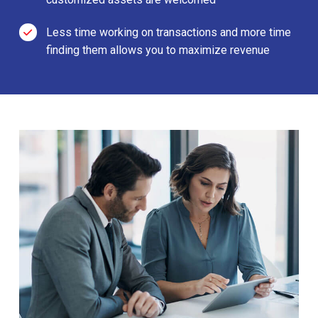
Less time working on transactions and more time
finding them allows you to maximize revenue