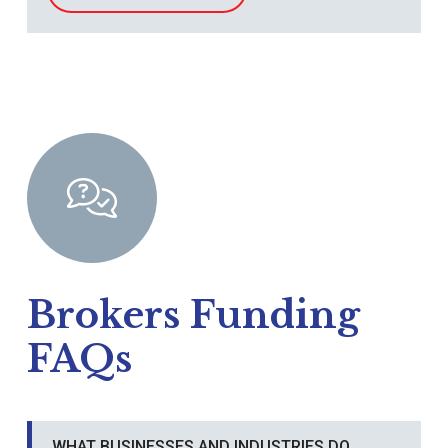
Brokers Funding
FAQs
WHAT BUSINESSES AND INDUSTRIES DO