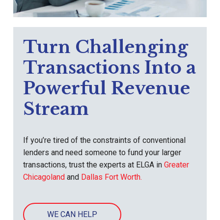
Turn Challenging
Transactions Into a
Powerful Revenue
Stream
If you’re tired of the constraints of conventional
lenders and need someone to fund your larger
transactions, trust the experts at ELGA in
Greater
Chicagoland
and
Dallas Fort Worth.
WE CAN HELP