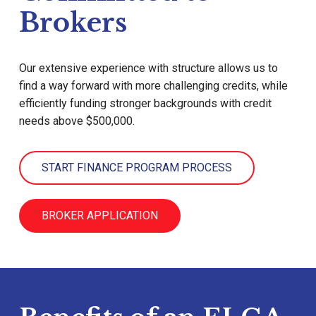
Brokers
Our extensive experience with structure allows us to
find a way forward with more challenging credits, while
efficiently funding stronger backgrounds with credit
needs above $500,000.
START FINANCE PROGRAM PROCESS
BROKER APPLICATION