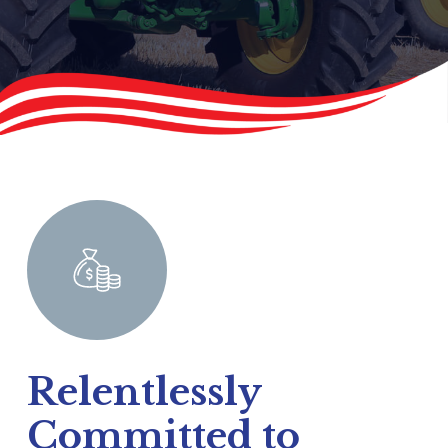
Relentlessly
Committed to