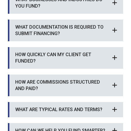
YOU FUND?
WHAT DOCUMENTATION IS REQUIRED TO
SUBMIT FINANCING?
HOW QUICKLY CAN MY CLIENT GET
FUNDED?
HOW ARE COMMISSIONS STRUCTURED
AND PAID?
WHAT ARE TYPICAL RATES AND TERMS?
HOW CAN WE HELP YOU FUND SMARTER?