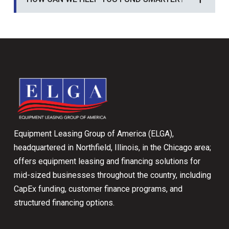
Return
to
start
of
page
Equipment Leasing Group of America (ELGA),
headquartered in Northfield, Illinois, in the Chicago area;
offers equipment leasing and financing solutions for
mid-sized businesses throughout the country, including
CapEx funding, customer finance programs, and
structured financing options.