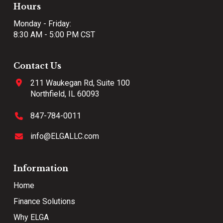
Hours
Monday - Friday:
8:30 AM - 5:00 PM CST
Contact Us
211 Waukegan Rd, Suite 100
Northfield, IL 60093
847-784-0011
info@ELGALLC.com
Information
Home
Finance Solutions
Why ELGA