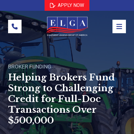
Skip
Skip
APPLY NOW
to
to
Content
footer
navigation
BROKER FUNDING
Helping Brokers Fund
Strong to Challenging
Credit for Full-Doc
Transactions Over
$500,000