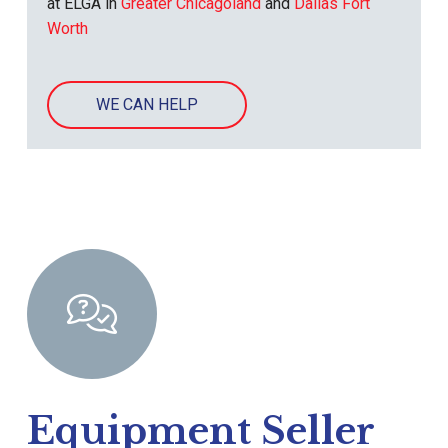
at ELGA in
Greater Chicagoland
and
Dallas Fort
Worth
WE CAN HELP
Equipment Seller