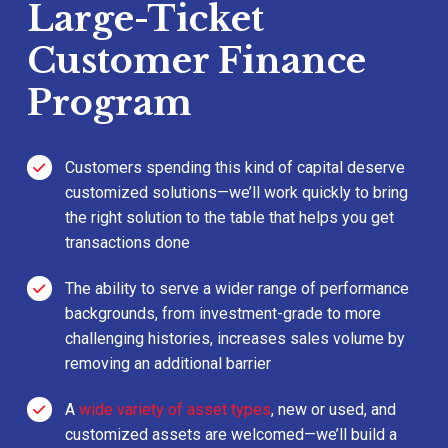
Large-Ticket
Customer Finance
Program
Customers spending this kind of capital deserve
customized solutions—we’ll work quickly to bring
the right solution to the table that helps you get
transactions done
The ability to serve a wider range of performance
backgrounds, from investment-grade to more
challenging histories, increases sales volume by
removing an additional barrier
A
wide variety of asset types
, new or used, and
customized assets are welcomed—we’ll build a