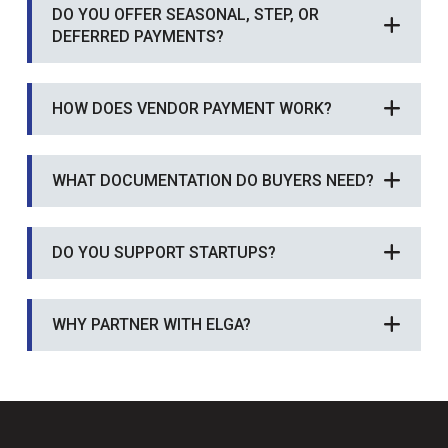
DO YOU OFFER SEASONAL, STEP, OR
DEFERRED PAYMENTS?
HOW DOES VENDOR PAYMENT WORK?
WHAT DOCUMENTATION DO BUYERS NEED?
DO YOU SUPPORT STARTUPS?
WHY PARTNER WITH ELGA?
Return
to