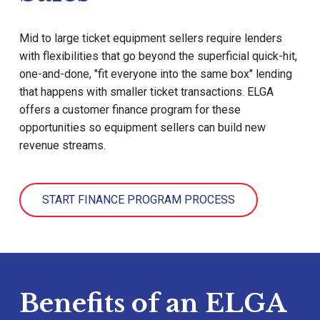
Mid to large ticket equipment sellers require lenders
with flexibilities that go beyond the superficial quick-hit,
one-and-done, "fit everyone into the same box" lending
that happens with smaller ticket transactions. ELGA
offers a customer finance program for these
opportunities so equipment sellers can build new
revenue streams.
START FINANCE PROGRAM PROCESS
Benefits of an ELGA