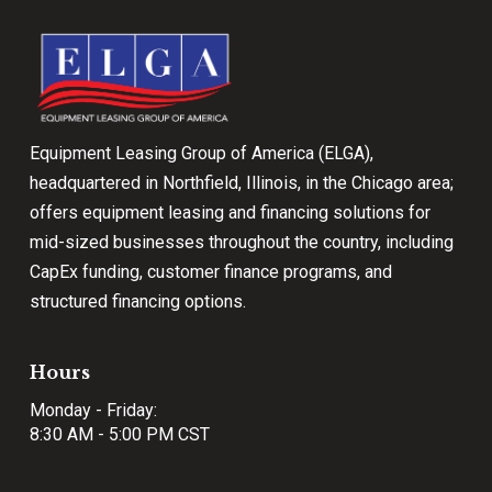
start
of
page
Equipment Leasing Group of America (ELGA),
headquartered in Northfield, Illinois, in the Chicago area;
offers equipment leasing and financing solutions for
mid-sized businesses throughout the country, including
CapEx funding, customer finance programs, and
structured financing options.
Hours
Monday - Friday:
8:30 AM - 5:00 PM CST