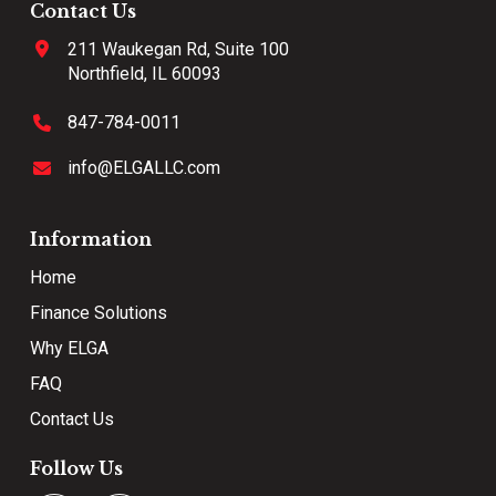
Contact Us
211 Waukegan Rd, Suite 100
Northfield, IL 60093
847-784-0011
info@ELGALLC.com
Information
Home
Finance Solutions
Why ELGA
FAQ
Contact Us
Follow Us