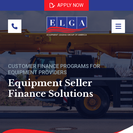
Skip
Skip
APPLY NOW
to
to
Content
footer
navigation
CUSTOMER FINANCE PROGRAMS FOR
EQUIPMENT PROVIDERS
Equipment Seller
Finance Solutions