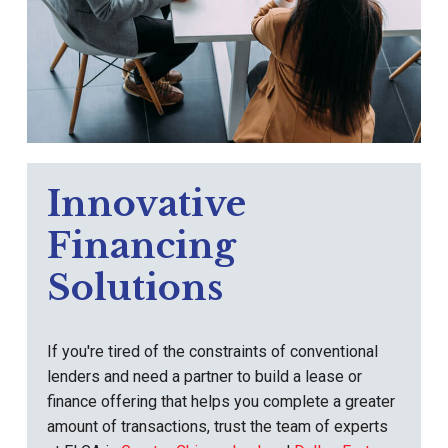
Innovative
Financing
Solutions
If you're tired of the constraints of conventional
lenders and need a partner to build a lease or
finance offering that helps you complete a greater
amount of transactions, trust the team of experts