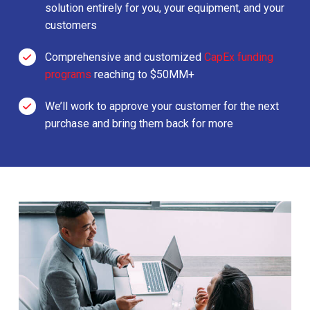
solution entirely for you, your equipment, and your
customers
Comprehensive and customized
CapEx funding
programs
reaching to $50MM+
We’ll work to approve your customer for the next
purchase and bring them back for more