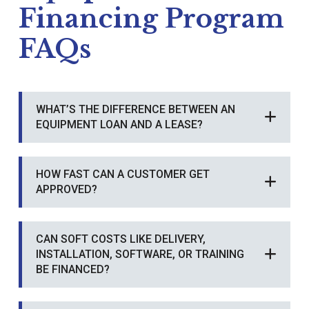
Financing Program
FAQs
WHAT’S THE DIFFERENCE BETWEEN AN
EQUIPMENT LOAN AND A LEASE?
HOW FAST CAN A CUSTOMER GET
APPROVED?
CAN SOFT COSTS LIKE DELIVERY,
INSTALLATION, SOFTWARE, OR TRAINING
BE FINANCED?