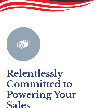
Relentlessly
Committed to
Powering Your
Sales