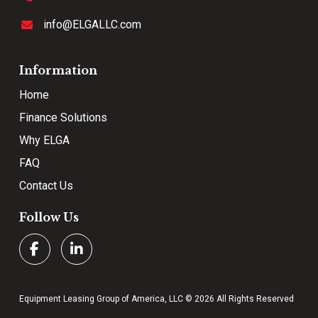
info@ELGALLC.com
Information
Home
Finance Solutions
Why ELGA
FAQ
Contact Us
Follow Us
Equipment Leasing Group of America, LLC © 2026 All Rights Reserved