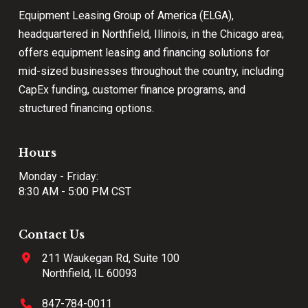
Equipment Leasing Group of America (ELGA),
headquartered in Northfield, Illinois, in the Chicago area;
offers equipment leasing and financing solutions for
mid-sized businesses throughout the country, including
CapEx funding, customer finance programs, and
structured financing options.
Hours
Monday - Friday:
8:30 AM - 5:00 PM CST
Contact Us
211 Waukegan Rd, Suite 100
Northfield, IL 60093
847-784-0011